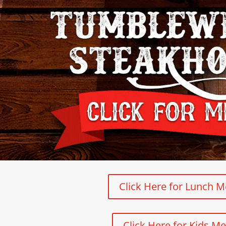
Click Here for Lunch 
Click Here for Kids M