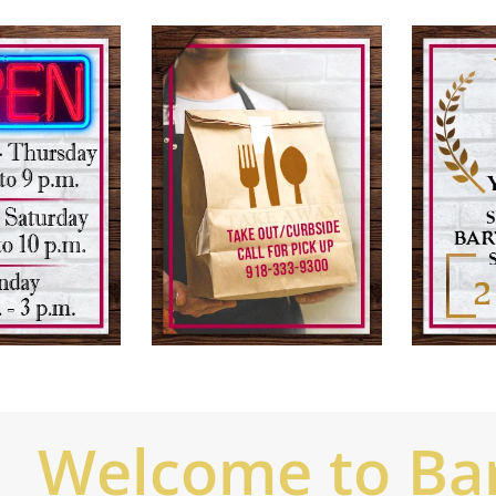
Welcome to Bart