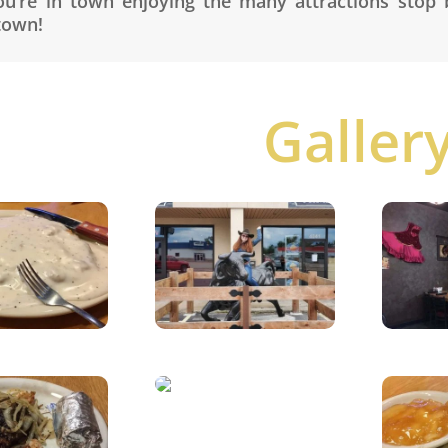
ou’re in town enjoying the many attractions stop
town!
Galler