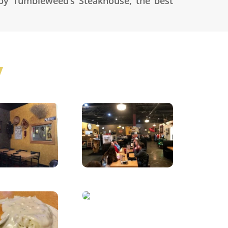
 by Tumbleweed’s Steakhouse, the best
y