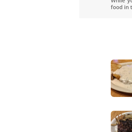
While y
food in 