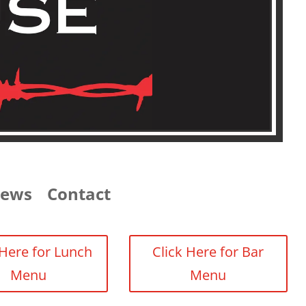
iews
Contact
 Here for Lunch
Click Here for Bar
Menu
Menu