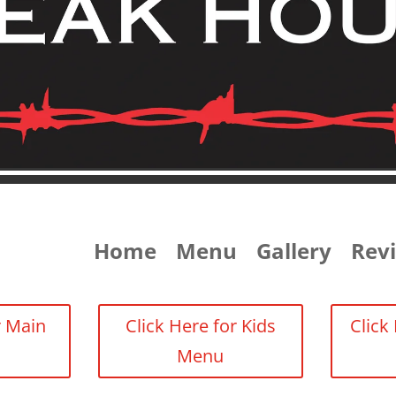
Home
Menu
Gallery
Rev
r Main
Click Here for Kids
Click
Menu