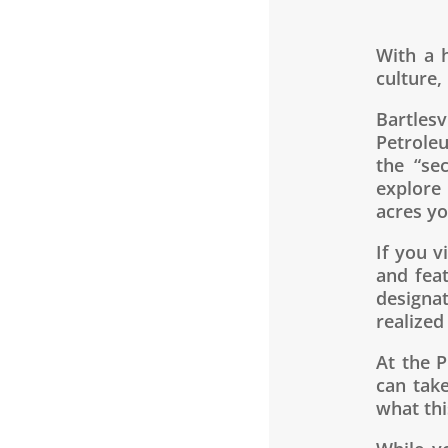
With a h
culture,
Bartles
Petrole
the “se
explore
acres yo
If you v
and fea
designa
realized
At the 
can tak
what thi