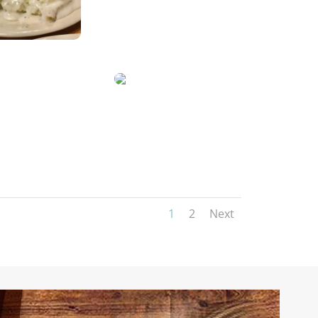
1
2
Next