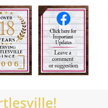
lesville!