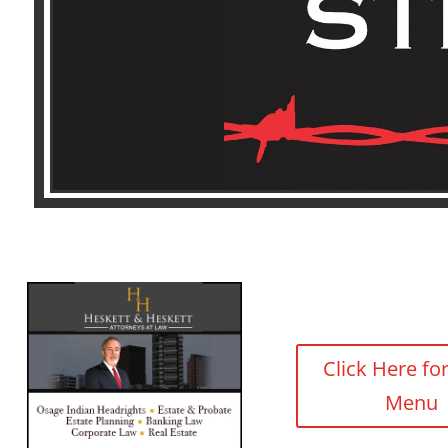
Click Here fo
Menu