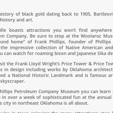
istory of black gold dating back to 1905, Bartlesvi
 history and art.
ville boasts attractions you won’t find anywhere
um Company. Be sure to stop at the Woolaroc Mus
cond home” of Frank Phillips, founder of Philli
 the impressive collection of Native American and
u can watch for roaming bison and Japanese Sika de
isit the Frank Lloyd Wright’s Price Tower & Price T
ts in design including works by Oklahoma architec
ted a National Historic Landmark and is famous arch
 skyscraper.
Phillips Petroleum Company Museum you can learn B
e in over a week of sophisticated fun at the annual
s city in northeast Oklahoma is all about.