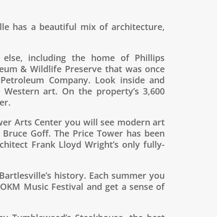
lle has a beautiful mix of architecture,
 else, including the home of Phillips
eum & Wildlife Preserve that was once
ps Petroleum Company. Look inside and
 Western art. On the property’s 3,600
er.
ower Arts Center you will see modern art
t Bruce Goff. The Price Tower has been
itect Frank Lloyd Wright’s only fully-
artlesville’s history. Each summer you
 OKM Music Festival and get a sense of