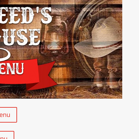
Menu
enu